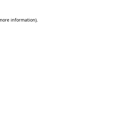
 more information).