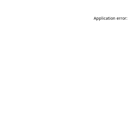
Application error: